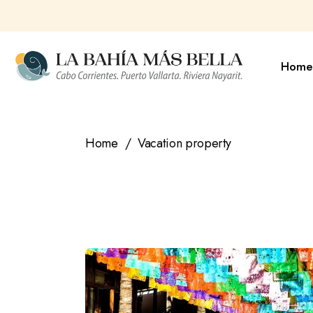
Skip
to
the
content
Home
Home
Vacation property