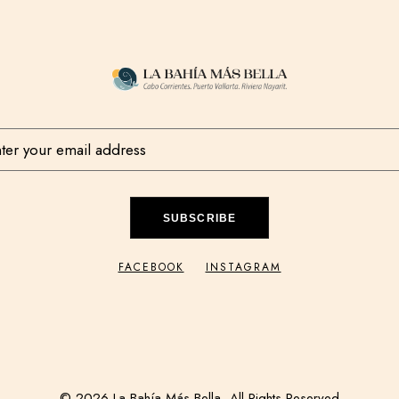
SUBSCRIBE
FACEBOOK
INSTAGRAM
© 2026 La Bahía Más Bella, All Rights Reserved