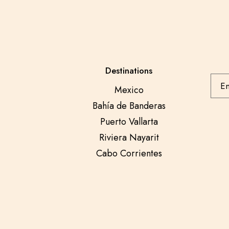
Destinations
Mexico
Bahía de Banderas
Puerto Vallarta
Riviera Nayarit
Cabo Corrientes