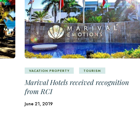
VACATION PROPERTY
TOURISM
Marival Hotels received recognition
from RCI
June 21, 2019