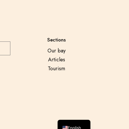
Sections
Our bay
Articles
Tourism
Spanish
English