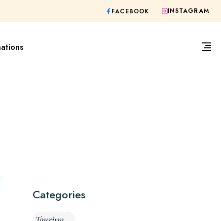
INSTAGRAM
FACEBOOK
nations
Categories
Tourism