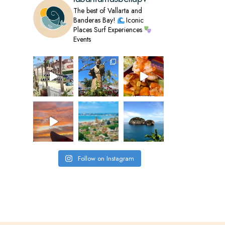
The best of Vallarta and
Banderas Bay!
Iconic
Places
Surf Experiences
Events
Follow on Instagram