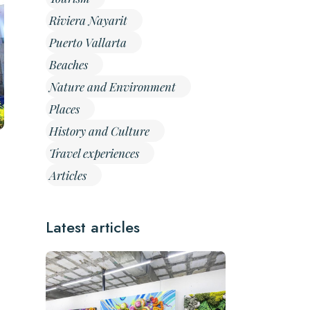
Riviera Nayarit
Puerto Vallarta
Beaches
Nature and Environment
Places
History and Culture
Travel experiences
Articles
Latest articles