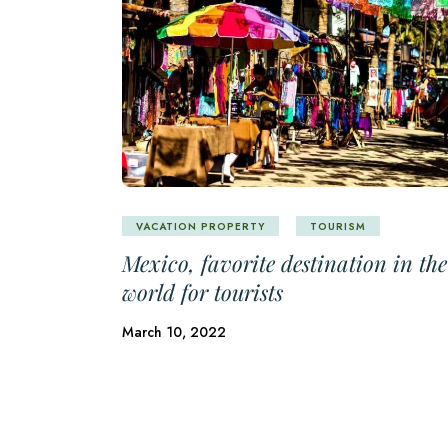
VACATION PROPERTY
TOURISM
Mexico, favorite destination in the
world for tourists
March 10, 2022