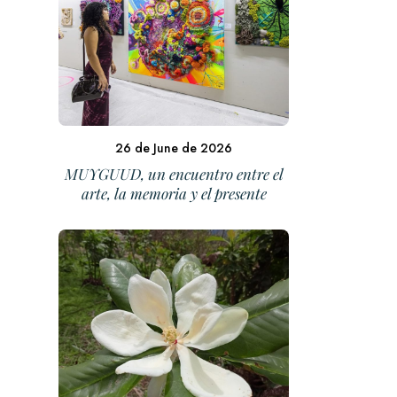
26 de June de 2026
MUYGUUD, un encuentro entre el
arte, la memoria y el presente