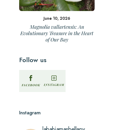
June 10, 2026
Magnolia vallartensis: An
Evolutionary Treasure in the Heart
of Our Bay
Follow us
INSTAGRAM
FACEBOOK
Instagram
labahiamasbellapv