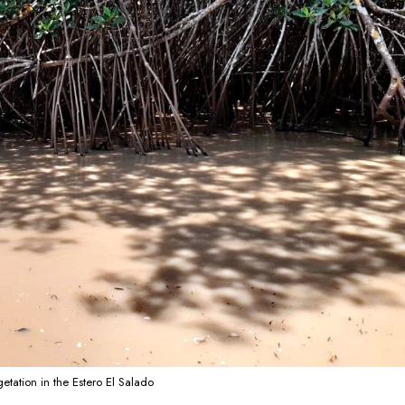
etation in the Estero El Salado