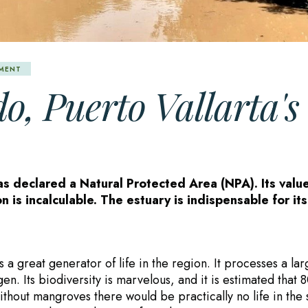
NMENT
o, Puerto Vallarta's
as declared a Natural Protected Area (NPA). Its valu
n is incalculable. The estuary is indispensable for its
s a great generator of life in the region. It processes a la
. Its biodiversity is marvelous, and it is estimated that 
ithout mangroves there would be practically no life in the 