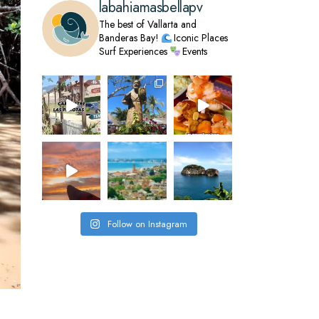
labahiamasbellapv
The best of Vallarta and
Banderas Bay!
Iconic Places
Surf Experiences
Events
Follow on Instagram