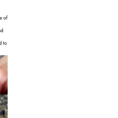
e of
nd
d to