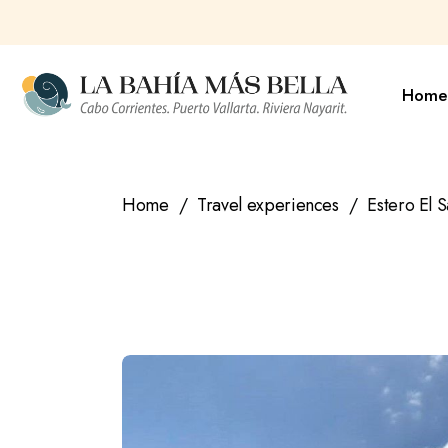
Skip
to
the
content
Home
Home
Travel experiences
Estero El S