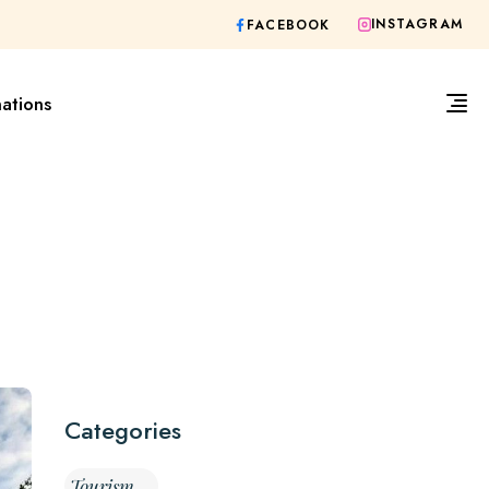
INSTAGRAM
FACEBOOK
nations
Categories
Tourism