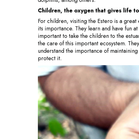
Children, the oxygen that gives life t
For children, visiting the Estero is a gre
its importance. They learn and have fun at 
important to take the children to the estu
the care of this important ecosystem. They w
understand the importance of maintaining 
protect it.