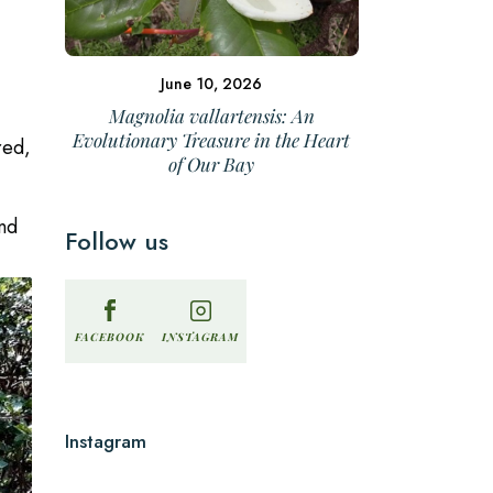
June 10, 2026
Magnolia vallartensis: An
Evolutionary Treasure in the Heart
red,
of Our Bay
und
Follow us
INSTAGRAM
FACEBOOK
Instagram