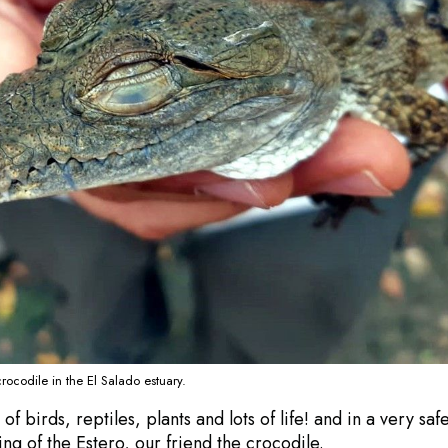
rocodile in the El Salado estuary.
 birds, reptiles, plants and lots of life! and in a very saf
ng of the Estero, our friend the crocodile.