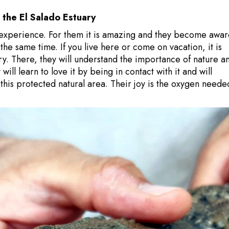
o the El Salado Estuary
at experience. For them it is amazing and they become awar
the same time. If you live here or come on vacation, it is
ary. There, they will understand the importance of nature a
ill learn to love it by being in contact with it and will
this protected natural area. Their joy is the oxygen neede