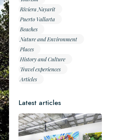
Riviera Nayarit
Puerto Vallarta
Beaches
Nature and Environment
Places
History and Culture
Travel experiences
Articles
Latest articles