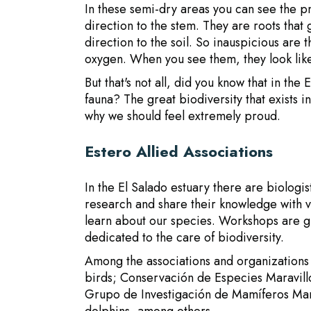
In these semi-dry areas you can see the p
direction to the stem. They are roots that
direction to the soil. So inauspicious are 
oxygen. When you see them, they look like
But that's not all, did you know that in th
fauna? The great biodiversity that exists i
why we should feel extremely proud.
Estero Allied Associations
In the El Salado estuary there are biologi
research and share their knowledge with vi
learn about our species. Workshops are gi
dedicated to the care of biodiversity.
Among the associations and organizations
birds; Conservación de Especies Maravill
Grupo de Investigación de Mamíferos Mar
dolphins, among others.