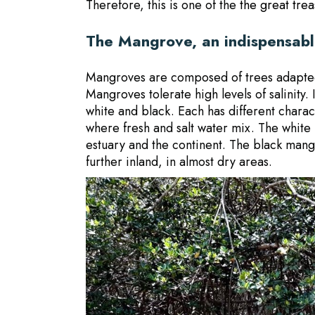
Therefore, this is one of the
the great trea
The Mangrove, an indispensable
Mangroves are composed of trees adapted 
Mangroves tolerate high levels of salinity.
white and black. Each has different chara
where fresh and salt water mix. The white
estuary and the continent. The black mangr
further inland, in almost dry areas.