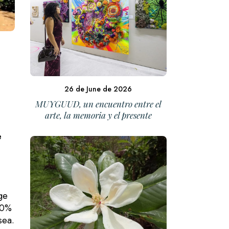
26 de June de 2026
MUYGUUD, un encuentro entre el
arte, la memoria y el presente
e
rge
80%
sea.