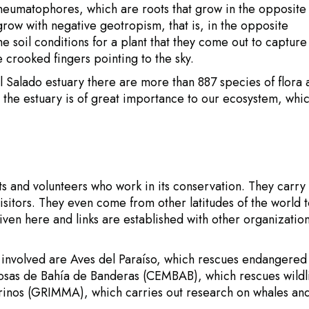
neumatophores, which are roots that grow in the opposite
 grow with negative geotropism, that is, in the opposite
the soil conditions for a plant that they come out to capture
 crooked fingers pointing to the sky.
e El Salado estuary there are more than 887 species of flora
n the estuary is of great importance to our ecosystem, whic
sts and volunteers who work in its conservation. They carry
sitors. They even come from other latitudes of the world 
ven here and links are established with other organizatio
 involved are Aves del Paraíso, which rescues endangered
osas de Bahía de Banderas (CEMBAB), which rescues wildli
inos (GRIMMA), which carries out research on whales an