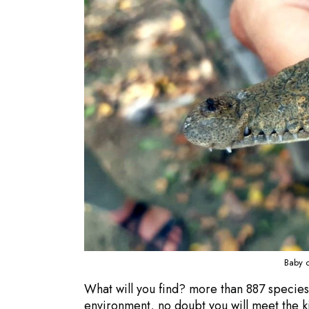
Baby c
What will you find? more than 887 species of
environment, no doubt you will meet the ki