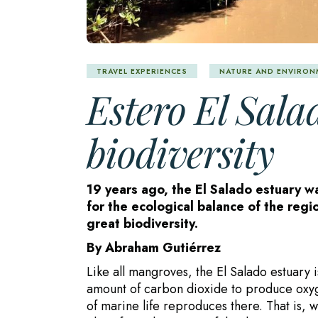
TRAVEL EXPERIENCES
NATURE AND ENVIRO
Estero El Salad
biodiversity
19 years ago, the El Salado estuary w
for the ecological balance of the regio
great biodiversity.
By Abraham Gutiérrez
Like all mangroves, the El Salado estuary i
amount of carbon dioxide to produce oxygen
of marine life reproduces there. That is, w