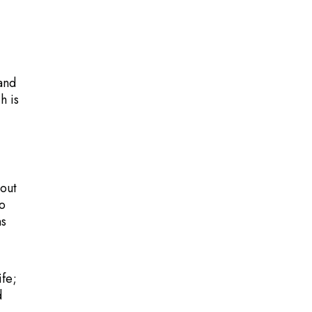
 and
h is
 out
to
ns
fe;
d