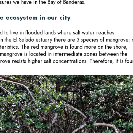
sures we have in the Bay of Banderas
.
 ecosystem in our city
to live in flooded lands where salt water reaches.
 In the El Salado estuary there are 3 species of mangrove: 
cteristics. The red mangrove is found more on the shore,
 mangrove is located in intermediate zones between the
ove resists higher salt concentrations. Therefore, it is fo