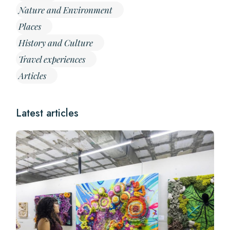
Nature and Environment
Places
History and Culture
Travel experiences
Articles
Latest articles