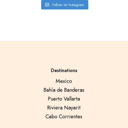
Follow on Instagram
Destinations
Mexico
Bahía de Banderas
Puerto Vallarta
Riviera Nayarit
Cabo Corrientes