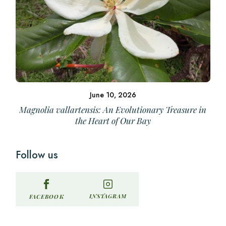
June 10, 2026
Magnolia vallartensis: An Evolutionary Treasure in
the Heart of Our Bay
Follow us
INSTAGRAM
FACEBOOK