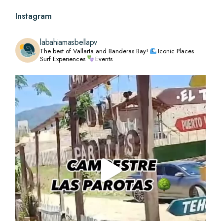
Instagram
labahiamasbellapv
The best of Vallarta and Banderas Bay!
Iconic Places
Surf Experiences
Events