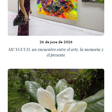
26 de June de 2026
MUYGUUD, un encuentro entre el arte, la memoria y
el presente