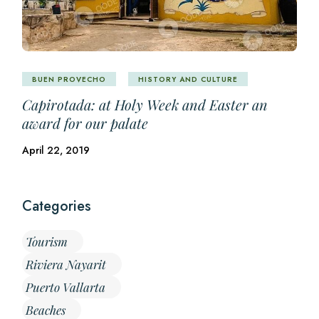
BUEN PROVECHO
HISTORY AND CULTURE
Capirotada: at Holy Week and Easter an
award for our palate
April 22, 2019
Categories
Tourism
Riviera Nayarit
Puerto Vallarta
Beaches