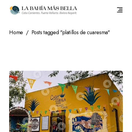
Skip
to
the
content
Home
Posts tagged "platillos de cuaresma"