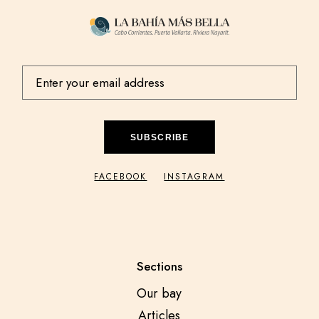
SUBSCRIBE
FACEBOOK
INSTAGRAM
Sections
Our bay
Articles