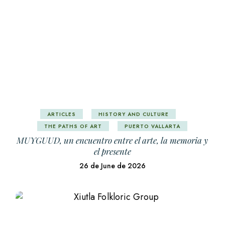
ARTICLES
HISTORY AND CULTURE
THE PATHS OF ART
PUERTO VALLARTA
MUYGUUD, un encuentro entre el arte, la memoria y
el presente
26 de June de 2026