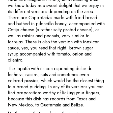
we know today as a sweet delight that we enjoy in
its different versions depending on the area.
There are Capirotadas made with fried bread
and bathed in piloncillo honey, accompanied with
Cotija cheese (a rather salty grated cheese), as
well as raisins and peanuts, very similar to
torrejas. There is also the version with Mexican
sauce, yes, you read that right, brown sugar
syrup accompanied with tomato, onion and
cilantro.
The tapatía with its corresponding dulce de
lechera, raisins, nuts and sometimes even
colored pussies, which would be the closest thing
to a bread pudding. In any of its versions you can
find preparations worthy of licking your fingers,
because this dish has records from Texas and
New Mexico, to Guatemala and Belize.