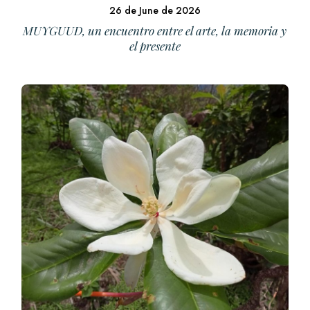
26 de June de 2026
MUYGUUD, un encuentro entre el arte, la memoria y
el presente