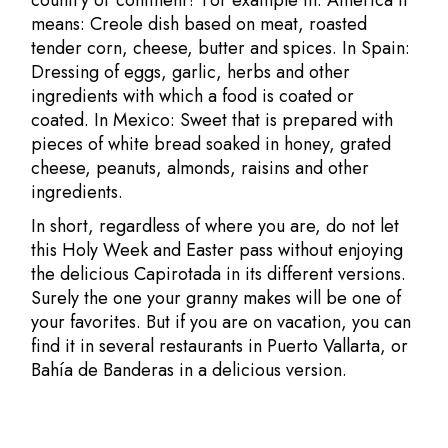
country or continent? For example in: America it
means: Creole dish based on meat, roasted
tender corn, cheese, butter and spices. In Spain:
Dressing of eggs, garlic, herbs and other
ingredients with which a food is coated or
coated. In Mexico: Sweet that is prepared with
pieces of white bread soaked in honey, grated
cheese, peanuts, almonds, raisins and other
ingredients.
In short, regardless of where you are, do not let
this Holy Week and Easter pass without enjoying
the delicious Capirotada in its different versions.
Surely the one your granny makes will be one of
your favorites. But if you are on vacation, you can
find it in several restaurants in Puerto Vallarta, or
Bahía de Banderas in a delicious version.