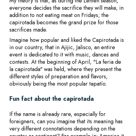
My theory is that, as during the Lenten season,
everyone decides the sacrifice they will make, in
addition to not eating meat on Fridays; the
capirotada becomes the grand prize for those
sacrifices made.
Imagine how popular and liked the Capirotada is
in our country, that in Ajijic, Jalisco, an entire
event is dedicated to it with music, dances and
contests. At the beginning of April, "La feria de
la capirotada" was held, where they present the
different styles of preparation and flavors,
obviously being the most popular tapatío.
Fun fact about the capirotada
If the name is already rare, especially for
foreigners, can you imagine that its meaning has
very different connotations depending on the