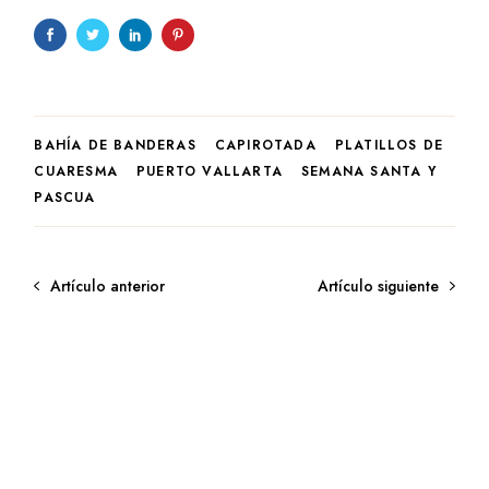
BAHÍA DE BANDERAS
CAPIROTADA
PLATILLOS DE
CUARESMA
PUERTO VALLARTA
SEMANA SANTA Y
PASCUA
Artículo anterior
Artículo siguiente