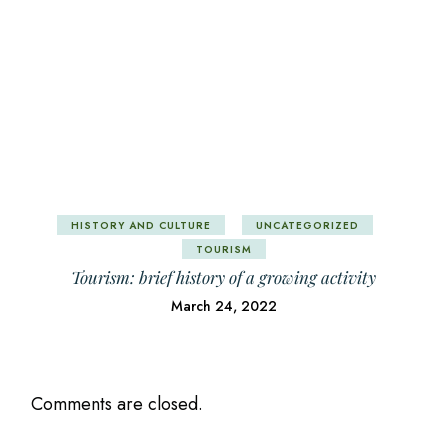
HISTORY AND CULTURE
UNCATEGORIZED
TOURISM
Tourism: brief history of a growing activity
March 24, 2022
Comments are closed.