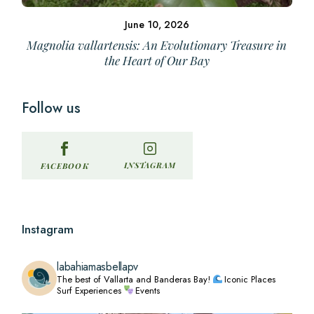
June 10, 2026
Magnolia vallartensis: An Evolutionary Treasure in
the Heart of Our Bay
Follow us
INSTAGRAM
FACEBOOK
Instagram
labahiamasbellapv
The best of Vallarta and Banderas Bay!
Iconic Places
Surf Experiences
Events