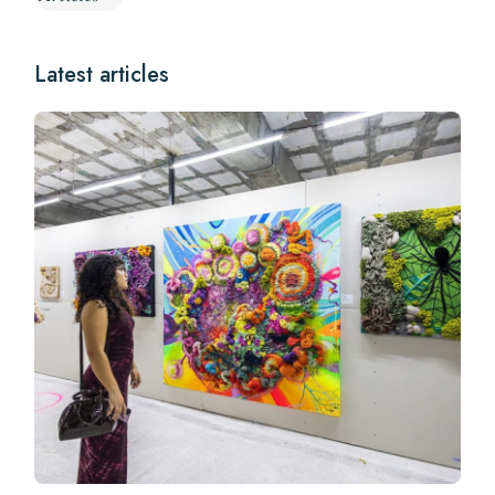
Latest articles