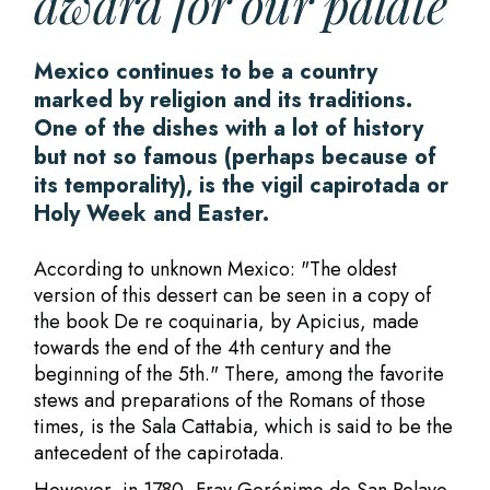
award for our palate
Mexico continues to be a country
marked by religion and its traditions.
One of the dishes with a lot of history
but not so famous (perhaps because of
its temporality), is the vigil capirotada or
Holy Week and Easter.
According to unknown Mexico: "The oldest
version of this dessert can be seen in a copy of
the book De re coquinaria, by Apicius, made
towards the end of the 4th century and the
beginning of the 5th." There, among the favorite
stews and preparations of the Romans of those
times, is the Sala Cattabia, which is said to be the
antecedent of the capirotada.