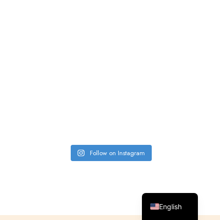
Follow on Instagram
Spanish
English