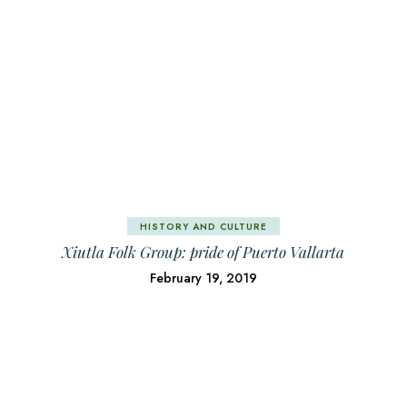
HISTORY AND CULTURE
Xiutla Folk Group: pride of Puerto Vallarta
February 19, 2019