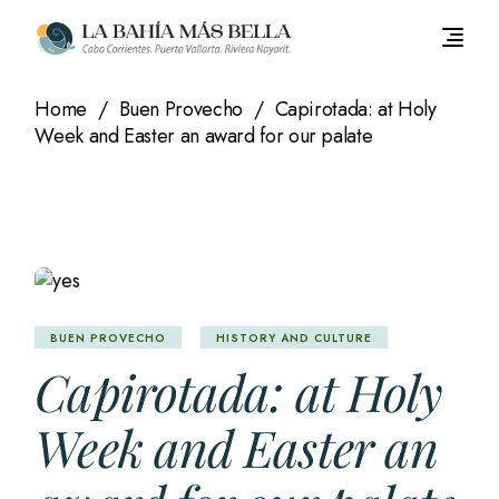
Skip
to
the
content
Home
Buen Provecho
Capirotada: at Holy
Week and Easter an award for our palate
BUEN PROVECHO
HISTORY AND CULTURE
Capirotada: at Holy
Week and Easter an