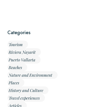
Categories
Tourism
Riviera Nayarit
Puerto Vallarta
Beaches
Nature and Environment
Places
History and Culture
Travel experiences
Articles