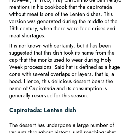
However, in 1780, Fray Gerónimo de San Pelayo
mentions in his cookbook that the capirotada
without meat is one of the Lenten dishes. This
version was generated during the middle of the
18th century, when there were food crises and
meat shortages.
It is not known with certainty, but it has been
suggested that this dish took its name from the
cap that the monks used to wear during Holy
Week processions. Said hat is defined as a huge
cone with several overlaps or layers, that is; a
hood. Hence, this delicious dessert bears the
name of Capirotada and its consumption is
generally reserved for this season.
Capirotada: Lenten dish
The dessert has undergone a large number of
variants throughout history, until reaching what