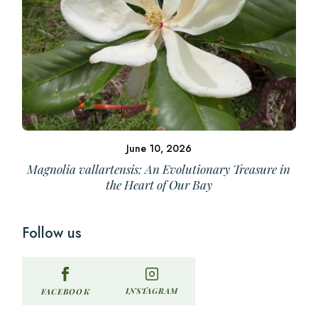
June 10, 2026
Magnolia vallartensis: An Evolutionary Treasure in
the Heart of Our Bay
Follow us
INSTAGRAM
FACEBOOK