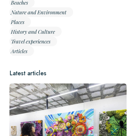
Beaches
Nature and Environment
Places
History and Culture
Travel experiences
Articles
Latest articles