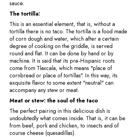
sauce.
The tortilla:
This is an essential element, that is, without a
tortilla there is no taco. The tortilla is a food made
of corn dough and water, which after a certain
degree of cooking on the griddle, is served
round and flat. It can be done by hand or by
machine. It is said that its pre-Hispanic roots
come from Tlaxcala, which means "place of
cornbread or place of tortillas". In this way, its
exquisite flavor to some extent "neutral" can
accompany any stew or meat.
Meat or stew: the soul of the taco
The perfect pairing in this delicious dish is
undoubtedly what comes inside. That is, it can be
from beef, pork and chicken, to insects and of
course cheese (quesadillas).