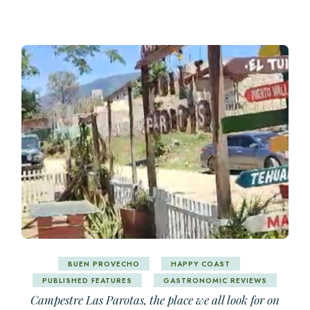
BUEN PROVECHO
HAPPY COAST
PUBLISHED FEATURES
GASTRONOMIC REVIEWS
Campestre Las Parotas, the place we all look for on