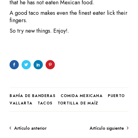
that he has not eaten Mexican food.
A good taco makes even the finest eater lick their
fingers.
So try new things. Enjoy!.
BAHÍA DE BANDERAS
COMIDA MEXICANA
PUERTO
VALLARTA
TACOS
TORTILLA DE MAÍZ
Artículo anterior
Artículo siguiente