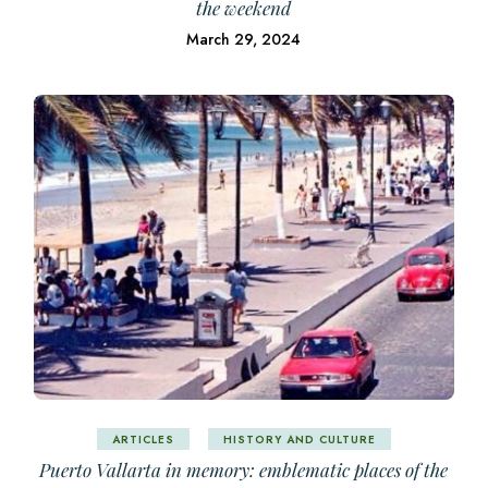
the weekend
March 29, 2024
ARTICLES
HISTORY AND CULTURE
Puerto Vallarta in memory: emblematic places of the