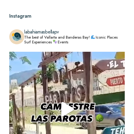
Instagram
labahiamasbellapv
The best of Vallarta and Banderas Bay!
Iconic Places
Surf Experiences
Events