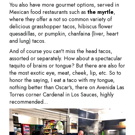
You also have more gourmet options, served in
Mexican food restaurants such as
the myrtle
,
where they offer a not so common variety of
delicious grasshopper tacos, hibiscus flower
quesadillas, or pumpkin, chanfaina (liver, heart
and lung) tacos.
And of course you can't miss the head tacos,
assorted or separately. How about a spectacular
taquito of brains or tongue? But there are also for
the most exotic eye, meat, cheek, lip, etc. So to
honor the saying, I eat a taco with my tongue,
nothing better than Oscar's, there on Avenida Las
Torres corner Cardenal in Los Sauces, highly
recommended...