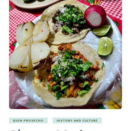
BUEN PROVECHO
HISTORY AND CULTURE