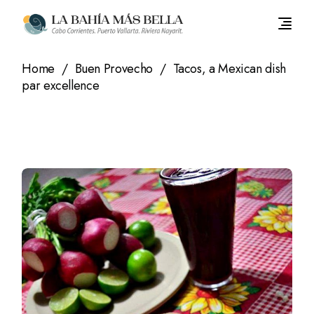
Skip
to
the
content
Home
Buen Provecho
Tacos, a Mexican dish
par excellence