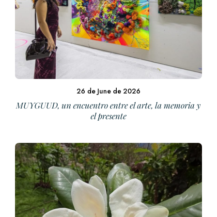
26 de June de 2026
MUYGUUD, un encuentro entre el arte, la memoria y
el presente