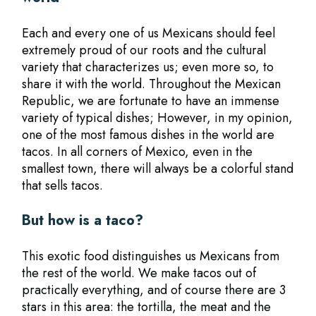
Each and every one of us Mexicans should feel
extremely proud of our roots and the cultural
variety that characterizes us; even more so, to
share it with the world. Throughout the Mexican
Republic, we are fortunate to have an immense
variety of typical dishes; However, in my opinion,
one of the most famous dishes in the world are
tacos. In all corners of Mexico, even in the
smallest town, there will always be a colorful stand
that sells tacos.
But how is a taco?
This exotic food distinguishes us Mexicans from
the rest of the world. We make tacos out of
practically everything, and of course there are 3
stars in this area: the tortilla, the meat and the