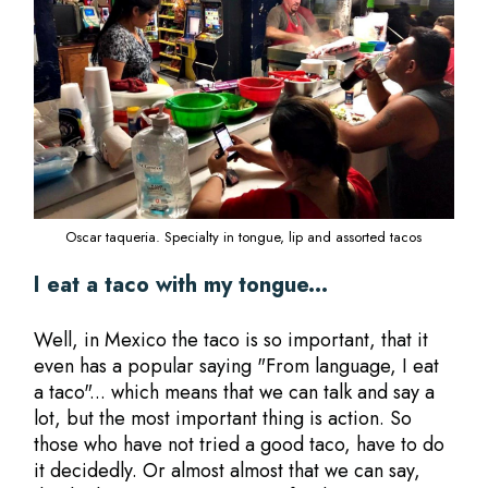
Oscar taqueria. Specialty in tongue, lip and assorted tacos
I eat a taco with my tongue...
Well, in Mexico the taco is so important, that it
even has a popular saying "From language, I eat
a taco"... which means that we can talk and say a
lot, but the most important thing is action. So
those who have not tried a good taco, have to do
it decidedly. Or almost almost that we can say,