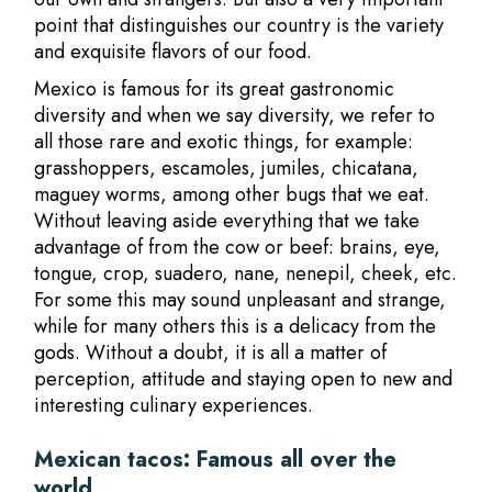
point that distinguishes our country is the variety
and exquisite flavors of our food.
Mexico is famous for its great gastronomic
diversity and when we say diversity, we refer to
all those rare and exotic things, for example:
grasshoppers, escamoles, jumiles, chicatana,
maguey worms, among other bugs that we eat.
Without leaving aside everything that we take
advantage of from the cow or beef: brains, eye,
tongue, crop, suadero, nane, nenepil, cheek, etc.
For some this may sound unpleasant and strange,
while for many others this is a delicacy from the
gods. Without a doubt, it is all a matter of
perception, attitude and staying open to new and
interesting culinary experiences.
Mexican tacos: Famous all over the
world