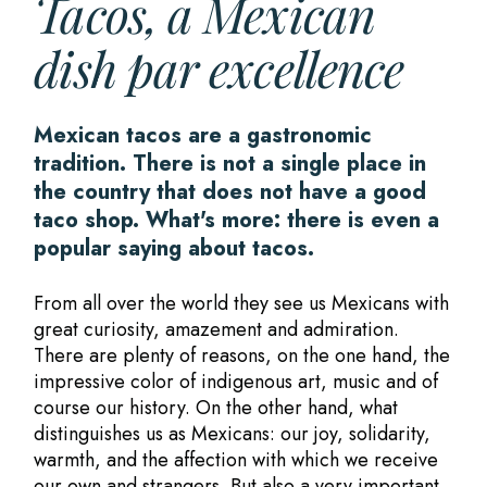
Tacos, a Mexican
dish par excellence
Mexican tacos are a gastronomic
tradition. There is not a single place in
the country that does not have a good
taco shop. What's more: there is even a
popular saying about tacos.
From all over the world they see us Mexicans with
great curiosity, amazement and admiration.
There are plenty of reasons, on the one hand, the
impressive color of indigenous art, music and of
course our history. On the other hand, what
distinguishes us as Mexicans: our joy, solidarity,
warmth, and the affection with which we receive
our own and strangers. But also a very important