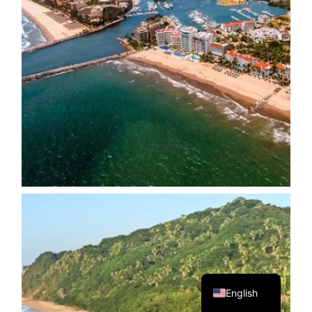
Spanish
English