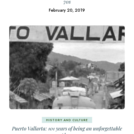
70s
February 20, 2019
HISTORY AND CULTURE
Puerto Vallarta: 101 years of being an unforgettable