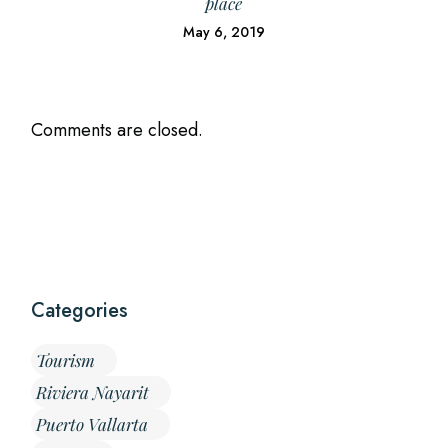
place
May 6, 2019
Comments are closed.
Categories
Tourism
Riviera Nayarit
Puerto Vallarta