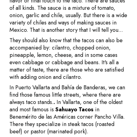
flavor or final touch to the taco. There are sauces
of all kinds. The sauce is a mixture of tomato,
onion, garlic and chile, usually. But there is a wide
variety of chiles and ways of making sauces in
Mexico. That is another story that I will tell you...
They should also know that the tacos can also be
accompanied by: cilantro, chopped onion,
pineapple, lemon, cheese, and in some cases
even cabbage or cabbage and beans. It's all a
matter of taste, there are those who are satisfied
with adding onion and cilantro.
In Puerto Vallarta and Bahía de Banderas, we can
find those famous little streets, where there are
always taco stands.
.
In Vallarta, one of the oldest
and most famous is
Sahuayo Tacos
in
Benemérito de las Américas corner Pancho Villa.
There they specialize in steak tacos (roasted
beef) or pastor (marinated pork).