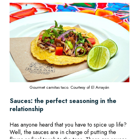
Gourmet carnitas taco. Courtesy of El Arrayán
Sauces: the perfect seasoning in the
relationship
Has anyone heard that you have to spice up life?
Well, the sauces are in charge of putting the