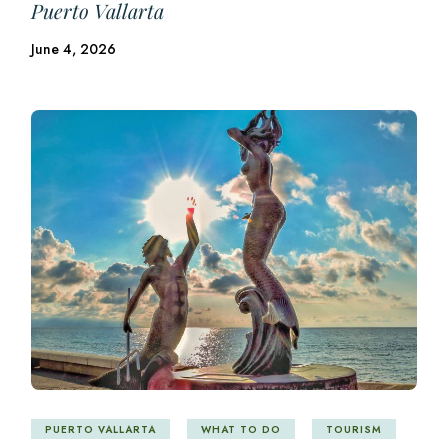
Puerto Vallarta
June 4, 2026
PUERTO VALLARTA
WHAT TO DO
TOURISM