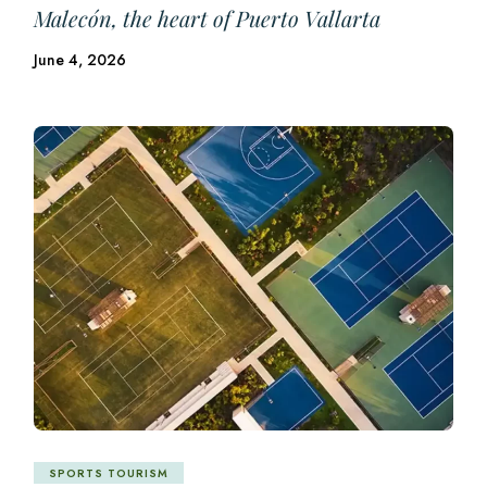
Malecón, the heart of Puerto Vallarta
June 4, 2026
SPORTS TOURISM