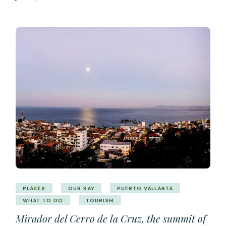
PLACES
OUR BAY
PUERTO VALLARTA
WHAT TO DO
TOURISM
Mirador del Cerro de la Cruz, the summit of