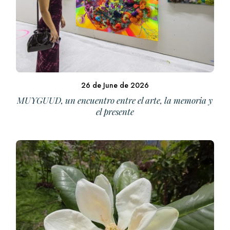
26 de June de 2026
MUYGUUD, un encuentro entre el arte, la memoria y
el presente