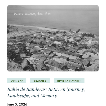
OUR BAY
BEACHES
RIVIERA NAYARIT
Bahía de Banderas: Between Journey,
Landscape, and Memory
June 5, 2026