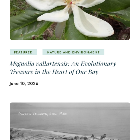
FEATURED
NATURE AND ENVIRONMENT
Magnolia vallartensis: An Evolutionary
Treasure in the Heart of Our Bay
June 10, 2026