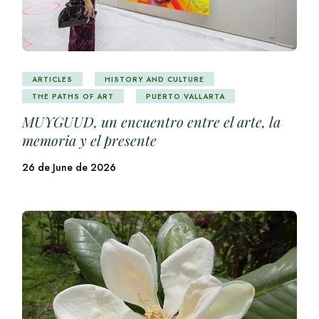
ARTICLES
HISTORY AND CULTURE
THE PATHS OF ART
PUERTO VALLARTA
MUYGUUD, un encuentro entre el arte, la
memoria y el presente
26 de June de 2026