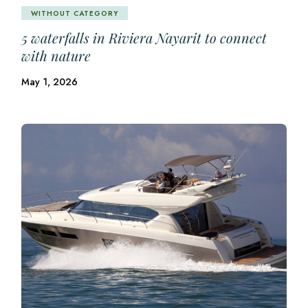
WITHOUT CATEGORY
5 waterfalls in Riviera Nayarit to connect
with nature
May 1, 2026