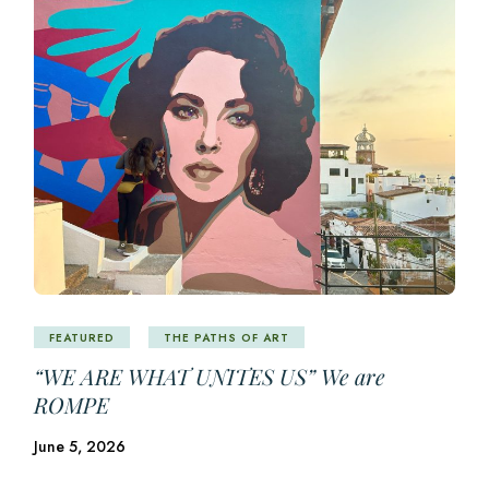
FEATURED
THE PATHS OF ART
“WE ARE WHAT UNITES US” We are
ROMPE
June 5, 2026