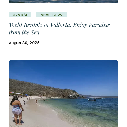
OUR BAY
WHAT TO DO
Yacht Rentals in Vallarta: Enjoy Paradise
from the Sea
August 30, 2025