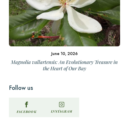
June 10, 2026
Magnolia vallartensis: An Evolutionary Treasure in
the Heart of Our Bay
Follow us
INSTAGRAM
FACEBOOK