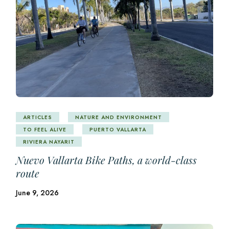
ARTICLES
NATURE AND ENVIRONMENT
TO FEEL ALIVE
PUERTO VALLARTA
RIVIERA NAYARIT
Nuevo Vallarta Bike Paths, a world-class
route
June 9, 2026