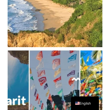
Spanish
English