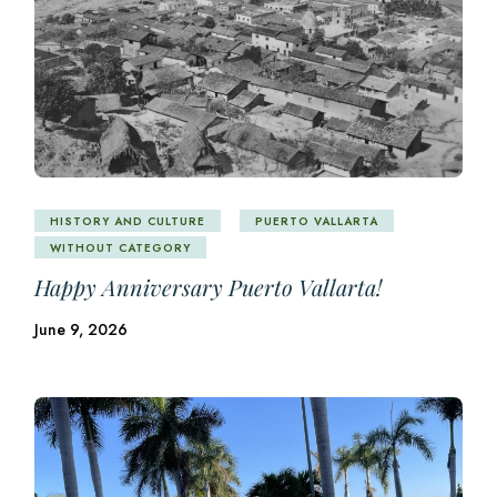
HISTORY AND CULTURE
PUERTO VALLARTA
WITHOUT CATEGORY
Happy Anniversary Puerto Vallarta!
June 9, 2026