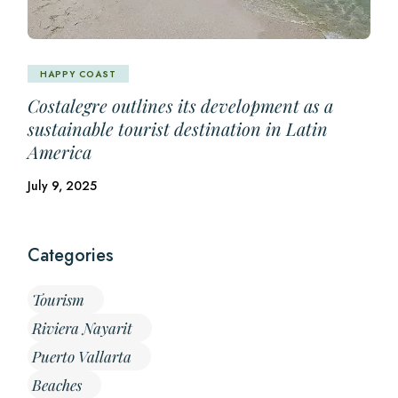
HAPPY COAST
Costalegre outlines its development as a
sustainable tourist destination in Latin
America
July 9, 2025
Categories
Tourism
Riviera Nayarit
Puerto Vallarta
Beaches