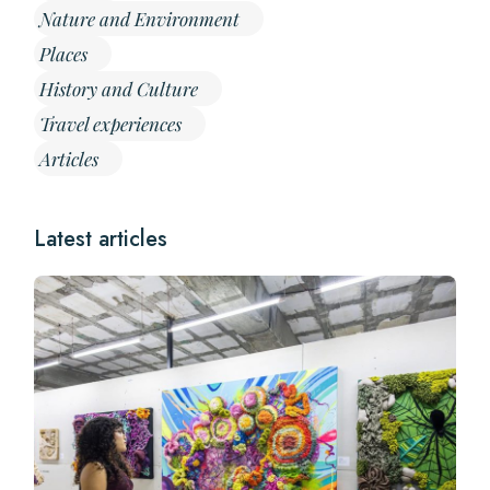
Nature and Environment
Places
History and Culture
Travel experiences
Articles
Latest articles