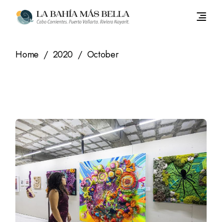
Skip
to
the
content
Home
2020
October