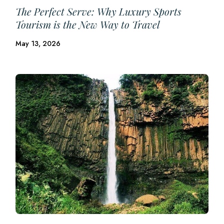
The Perfect Serve: Why Luxury Sports
Tourism is the New Way to Travel
May 13, 2026