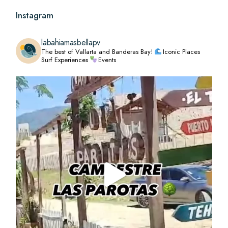
Instagram
labahiamasbellapv
The best of Vallarta and Banderas Bay!
Iconic Places
Surf Experiences
Events