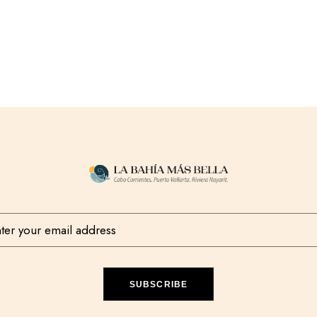
SUBSCRIBE