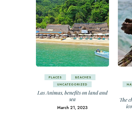
PLACES
BEACHES
UNCATEGORIZED
NA
Las Animas, benefits on land and
sea
The ch
ic
March 21, 2023