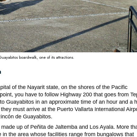
ayabitos boardwalk, one of its attractions.
n
pital of the
Nayarit state
, on the shores of the Pacific
point, you have to follow Highway 200 that goes from Te
s to Guayabitos in an approximate time of an hour and a h
hey must arrive at the Puerto Vallarta International Airpo
 Rincón de Guayabitos.
so made up of Peñita de Jaltemba and Los Ayala. More th
 in the area whose facilities range from bungalows that