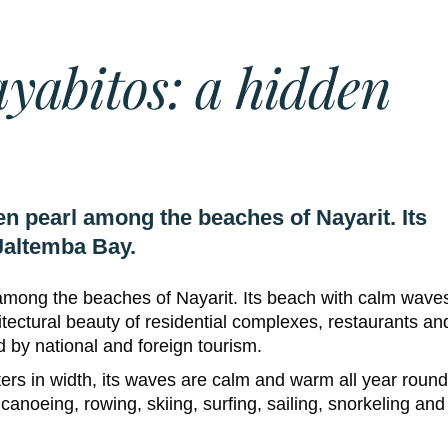
yabitos: a hidden
n pearl among the beaches of Nayarit. Its
Jaltemba Bay.
among the beaches of Nayarit. Its beach with calm waves
tectural beauty of residential complexes, restaurants an
d by national and foreign tourism.
ters in width, its waves are calm and warm all year round
 canoeing, rowing, skiing, surfing, sailing, snorkeling and