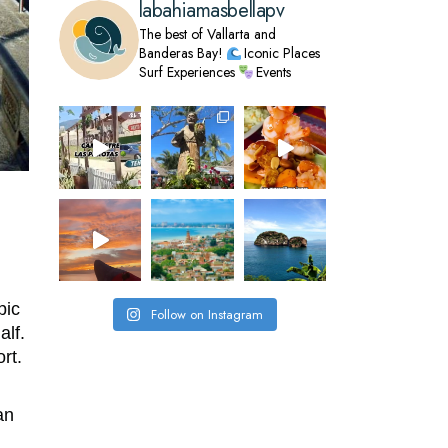
labahiamasbellapv
The best of Vallarta and
Banderas Bay!
Iconic Places
Surf Experiences
Events
pic
Follow on Instagram
alf.
rt.
an