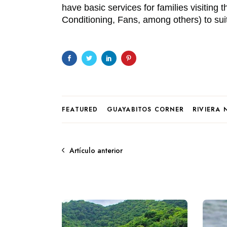
have basic services for families visiting 
Conditioning, Fans, among others) to suites
FEATURED
GUAYABITOS CORNER
RIVIERA 
Artículo anterior