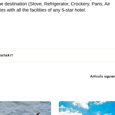
the destination (Stove, Refrigerator, Crockery, Pans, Air
 with all the facilities of any 5-star hotel.
NAYARIT
Artículo siguie