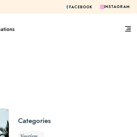
INSTAGRAM
FACEBOOK
nations
Categories
Tourism