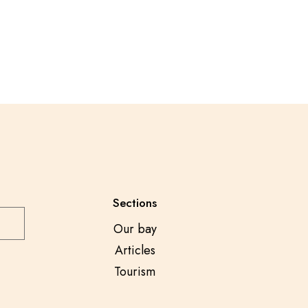
Sections
Our bay
Articles
Tourism