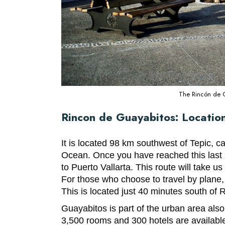
The Rincón de Gu
Rincon de Guayabitos: Locatio
It is located 98 km southwest of Tepic, ca
Ocean. Once you have reached this last 
to Puerto Vallarta. This route will take u
For those who choose to travel by plane, t
This is located just 40 minutes south of
Guayabitos is part of the urban area al
3,500 rooms and 300 hotels are available