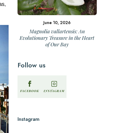
as,
June 10, 2026
Magnolia vallartensis: An
Evolutionary Treasure in the Heart
of Our Bay
Follow us
INSTAGRAM
FACEBOOK
Instagram