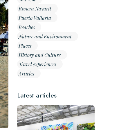
Riviera Nayarit
Puerto Vallarta
Beaches
Nature and Environment
Places
History and Culture
Travel experiences
Articles
Latest articles