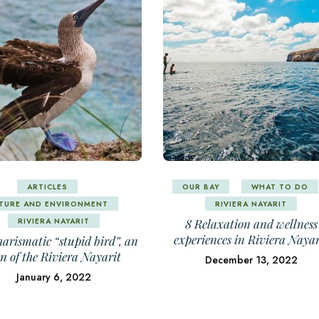
ARTICLES
OUR BAY
WHAT TO DO
TURE AND ENVIRONMENT
RIVIERA NAYARIT
RIVIERA NAYARIT
8 Relaxation and wellness
experiences in Riviera Nayar
arismatic “stupid bird”, an
on of the Riviera Nayarit
December 13, 2022
January 6, 2022