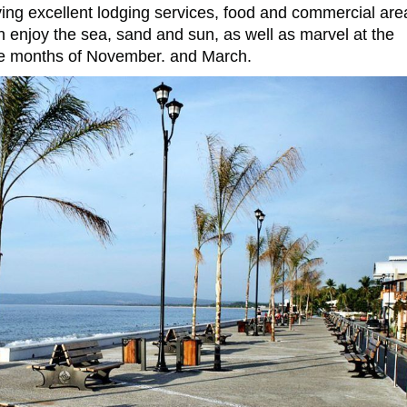
having excellent lodging services, food and commercial are
an enjoy the sea, sand and sun, as well as marvel at the
he months of November. and March.