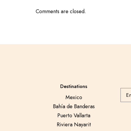
Comments are closed.
Destinations
Mexico
Bahía de Banderas
Puerto Vallarta
Riviera Nayarit