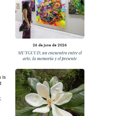
26 de June de 2026
MUYGUUD, un encuentro entre el
arte, la memoria y el presente
 is
d
;