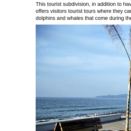
This tourist subdivision, in addition to 
offers visitors tourist tours where they c
dolphins and whales that come during t