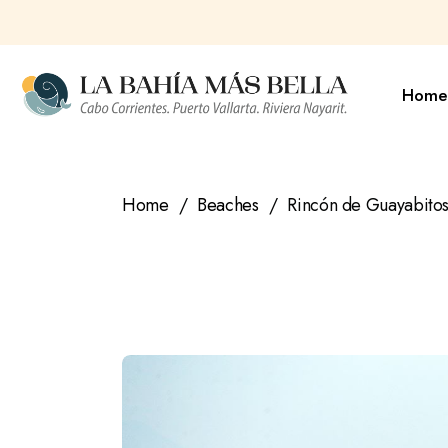
Skip
to
the
content
Home
Home
Beaches
Rincón de Guayabitos