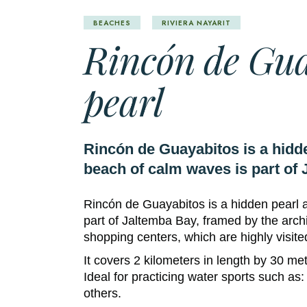
BEACHES
RIVIERA NAYARIT
Rincón de Gua
pearl
Rincón de Guayabitos is a hidde
beach of calm waves is part of 
Rincón de Guayabitos is a hidden pearl 
part of Jaltemba Bay, framed by the archi
shopping centers, which are highly visite
It covers 2 kilometers in length by 30 me
Ideal for practicing water sports such as:
others.