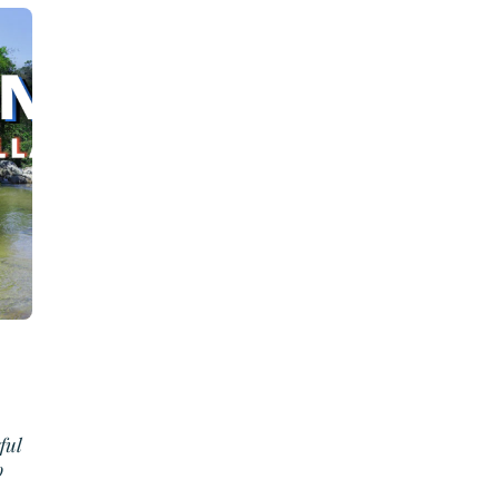
ful
o