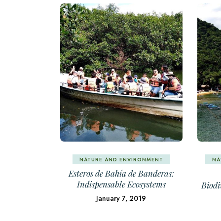
NATURE AND ENVIRONMENT
NA
Esteros de Bahía de Banderas:
Indispensable Ecosystems
Biodi
January 7, 2019