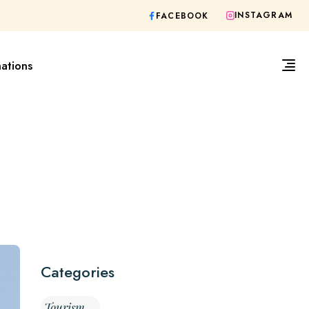
INSTAGRAM
FACEBOOK
nations
Categories
Tourism