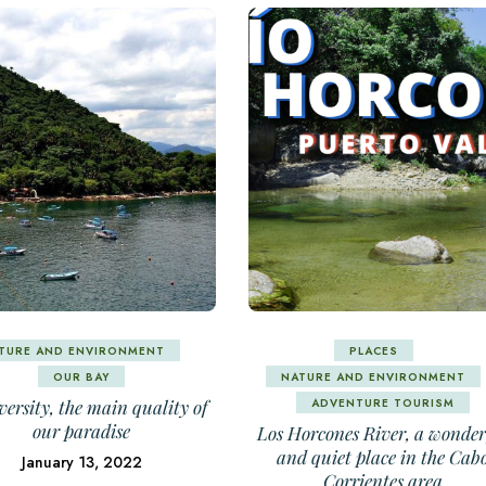
TURE AND ENVIRONMENT
PLACES
OUR BAY
NATURE AND ENVIRONMENT
ADVENTURE TOURISM
versity, the main quality of
our paradise
Los Horcones River, a wonder
and quiet place in the Cab
January 13, 2022
Corrientes area