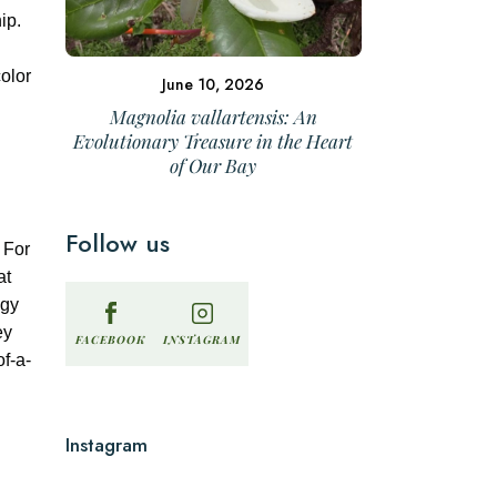
ip.
color
June 10, 2026
Magnolia vallartensis: An
Evolutionary Treasure in the Heart
of Our Bay
Follow us
 For
at
egy
ey
INSTAGRAM
FACEBOOK
of-a-
Instagram