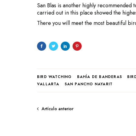
San Blas is another highly recommended t
carried out in this place showed the highe
There you will meet the most beautiful bir
BIRD WATCHING
BAHÍA DE BANDERAS
BIR
VALLARTA
SAN PANCHO NAYARIT
Artículo anterior