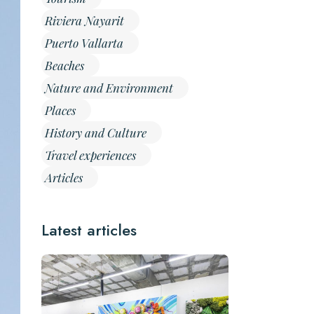
Riviera Nayarit
Puerto Vallarta
Beaches
Nature and Environment
Places
History and Culture
Travel experiences
Articles
Latest articles