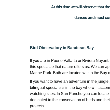
At this time we will observe that t
dances and most com
Bird Observatory in Banderas Bay
If you are in Puerto Vallarta or Riviera Nayarit
this spectacle that nature offers us. We can app
Marine Park. Both are located within the Bay 
If you want to have an adventure in the jungle 
bilingual specialists in the bay who will accom
watching sites. In San Pancho you can locate
dedicated to the conservation of birds and thei
projects.