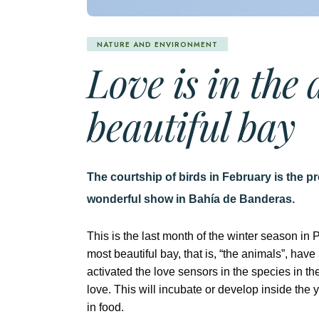
NATURE AND ENVIRONMENT
Love is in the 
beautiful bay
The courtship of birds in February is the pr
wonderful show in Bahía de Banderas.
This is the last month of the winter season in 
most beautiful bay, that is, “the animals”, ha
activated the love sensors in the species in th
love. This will incubate or develop inside the 
in food.