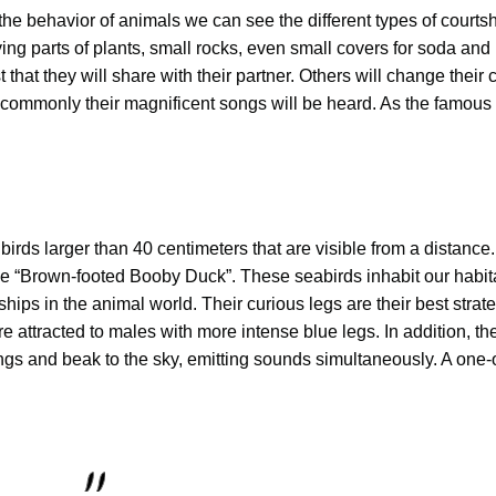
 the behavior of animals we can see the different types of courtsh
ng parts of plants, small rocks, even small covers for soda and
 that they will share with their partner. Others will change their 
commonly their magnificent songs will be heard. As the famous
ds larger than 40 centimeters that are visible from a distance.
e “Brown-footed Booby Duck”. These seabirds inhabit our habit
ships in the animal world. Their curious legs are their best strat
e attracted to males with more intense blue legs. In addition, th
ings and beak to the sky, emitting sounds simultaneously. A one-