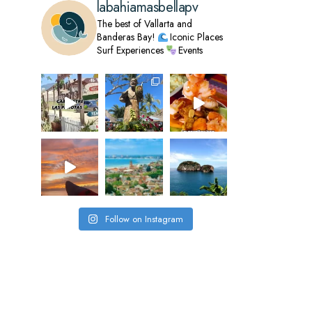
labahiamasbellapv
The best of Vallarta and
Banderas Bay!
Iconic Places
Surf Experiences
Events
Follow on Instagram