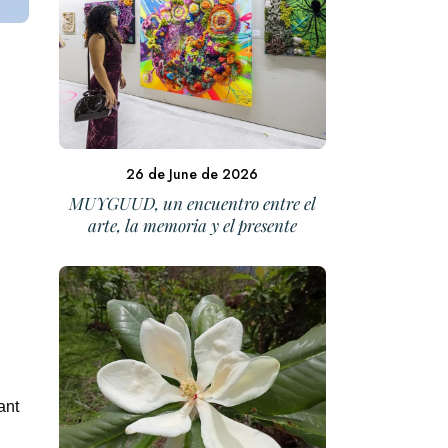
26 de June de 2026
MUYGUUD, un encuentro entre el
arte, la memoria y el presente
ant