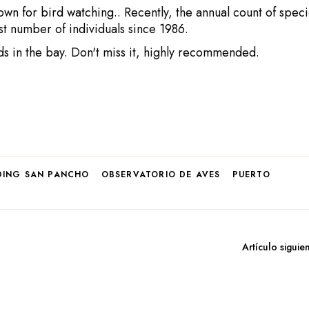
own for bird watching.
. Recently, the annual count of spec
st number of individuals since 1986.
ds in the bay. Don't miss it, highly recommended.
DING SAN PANCHO
OBSERVATORIO DE AVES
PUERTO
Artículo siguie