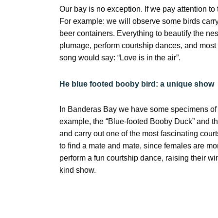
Our bay is no exception. If we pay attention to
For example: we will observe some birds carryi
beer containers. Everything to beautify the nest
plumage, perform courtship dances, and most 
song would say:
“Love is in the air”.
He
blue footed booby bird
: a unique show
In Banderas Bay we have some specimens of bir
example, the “Blue-footed Booby Duck” and th
and carry out one of the most fascinating court
to find a mate and mate, since females are mor
perform a fun courtship dance, raising their w
kind show.