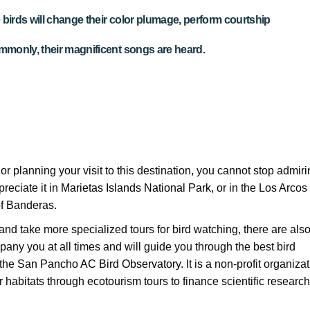
he birds will change their color plumage, perform courtship
monly, their magnificent songs are heard.
, or planning your visit to this destination, you cannot stop admir
reciate it in
Marietas Islands National Park
, or in the Los Arcos
of Banderas.
and take more specialized tours for bird watching, there are als
pany you at all times and will guide you through the best bird
 the
San Pancho AC Bird Observatory
. It is a non-profit organiza
r habitats through ecotourism tours to finance scientific research