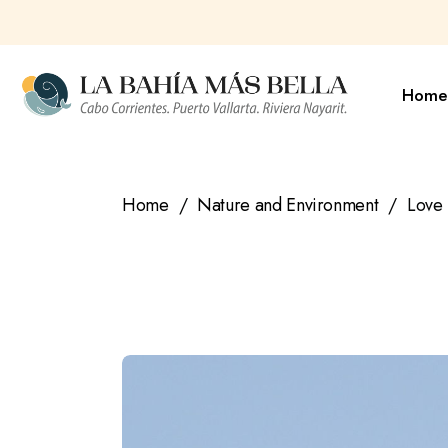
Skip
to
the
content
Home
Home
Nature and Environment
Love 