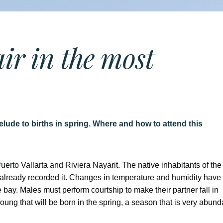
air in the most
elude to births in spring. Where and how to attend this
Puerto Vallarta and Riviera Nayarit. The native inhabitants of the
ve already recorded it. Changes in temperature and humidity have
e bay. Males must perform courtship to make their partner fall in
young that will be born in the spring, a season that is very abund