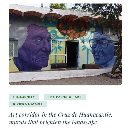
COMMUNITY
THE PATHS OF ART
RIVIERA NAYARIT
Art corridor in the Cruz de Huanacaxtle,
murals that brighten the landscape