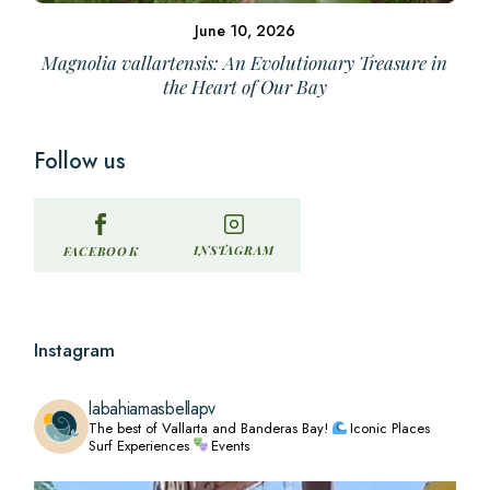
June 10, 2026
Magnolia vallartensis: An Evolutionary Treasure in
the Heart of Our Bay
Follow us
INSTAGRAM
FACEBOOK
Instagram
labahiamasbellapv
The best of Vallarta and Banderas Bay!
Iconic Places
Surf Experiences
Events