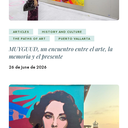
ARTICLES
HISTORY AND CULTURE
THE PATHS OF ART
PUERTO VALLARTA
MUYGUUD, un encuentro entre el arte, la
memoria y el presente
26 de June de 2026