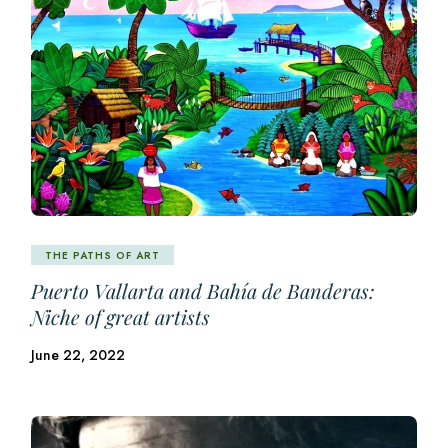
THE PATHS OF ART
Puerto Vallarta and Bahía de Banderas:
Niche of great artists
June 22, 2022