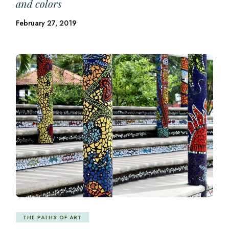
and colors
February 27, 2019
THE PATHS OF ART