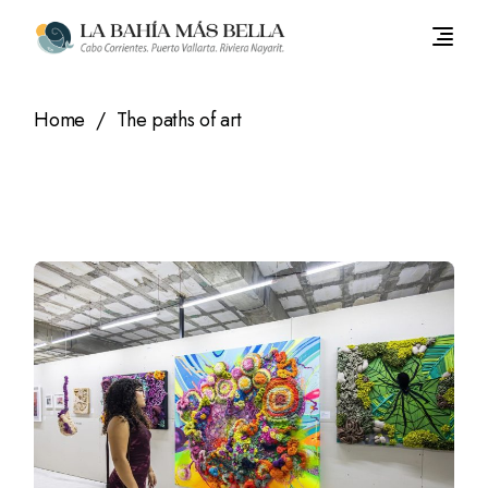
Skip
to
the
content
Home
The paths of art