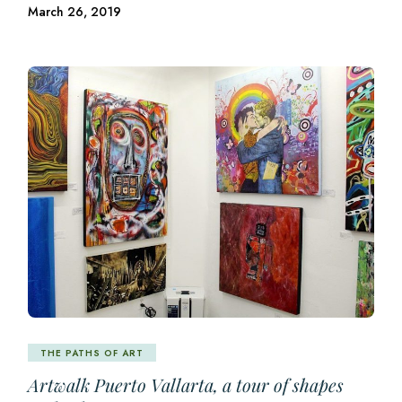
March 26, 2019
THE PATHS OF ART
Artwalk Puerto Vallarta, a tour of shapes