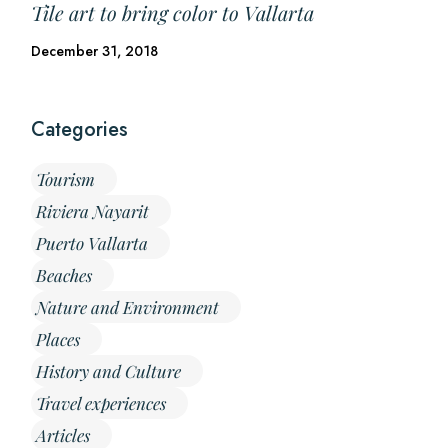
Tile art to bring color to Vallarta
December 31, 2018
Categories
Tourism
Riviera Nayarit
Puerto Vallarta
Beaches
Nature and Environment
Places
History and Culture
Travel experiences
Articles