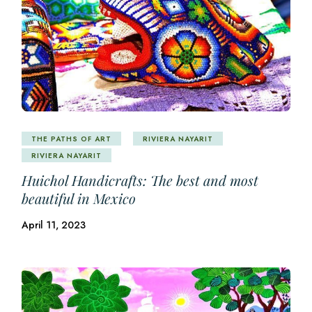
THE PATHS OF ART
RIVIERA NAYARIT
RIVIERA NAYARIT
Huichol Handicrafts: The best and most
beautiful in Mexico
April 11, 2023