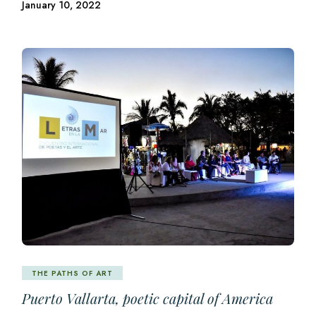
January 10, 2022
THE PATHS OF ART
Puerto Vallarta, poetic capital of America