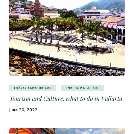
TRAVEL EXPERIENCES
THE PATHS OF ART
Tourism and Culture, what to do in Vallarta
June 20, 2022