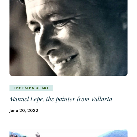
THE PATHS OF ART
Manuel Lepe, the painter from Vallarta
June 20, 2022