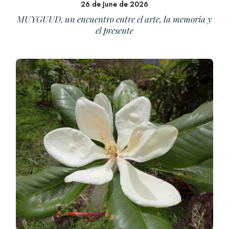
26 de June de 2026
MUYGUUD, un encuentro entre el arte, la memoria y
el presente