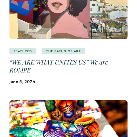
FEATURED
THE PATHS OF ART
“WE ARE WHAT UNITES US” We are
ROMPE
June 5, 2026