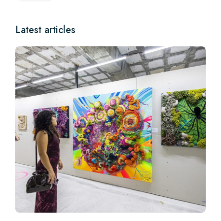
Latest articles