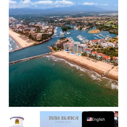
Spanish
English