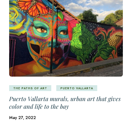
THE PATHS OF ART
PUERTO VALLARTA
Puerto Vallarta murals, urban art that gives
color and life to the bay
May 27, 2022