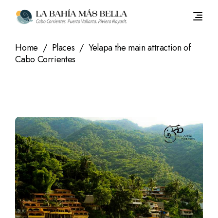
Skip
to
the
content
Home
Places
Yelapa the main attraction of
Cabo Corrientes