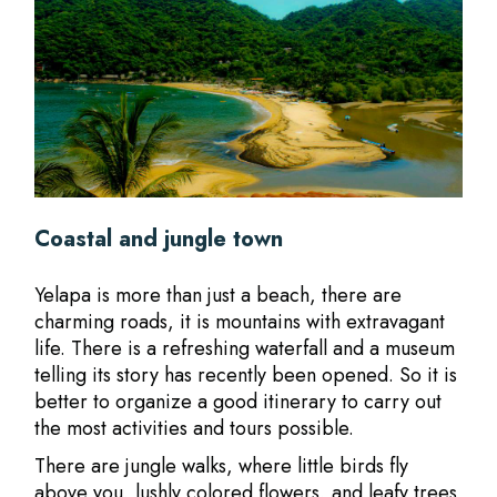
Coastal and jungle town
Yelapa is more than just a beach, there are
charming roads, it is mountains with extravagant
life. There is a refreshing waterfall and a museum
telling its story has recently been opened. So it is
better to organize a good itinerary to carry out
the most activities and tours possible.
There are jungle walks, where little birds fly
above you, lushly colored flowers, and leafy trees