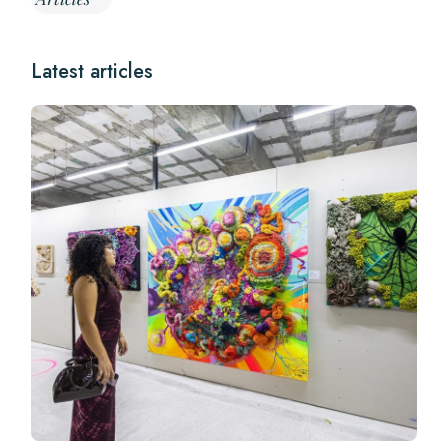
Latest articles