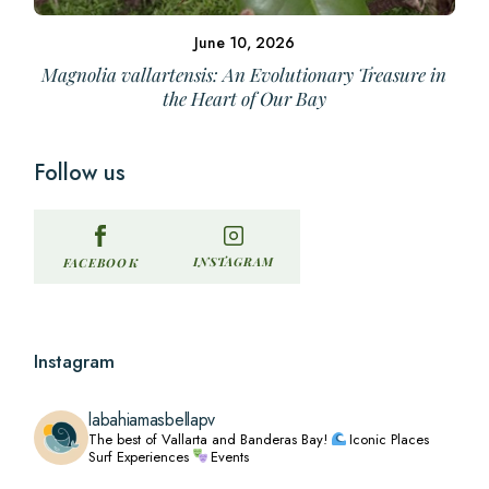
June 10, 2026
Magnolia vallartensis: An Evolutionary Treasure in
the Heart of Our Bay
Follow us
INSTAGRAM
FACEBOOK
Instagram
labahiamasbellapv
The best of Vallarta and Banderas Bay!
Iconic Places
Surf Experiences
Events