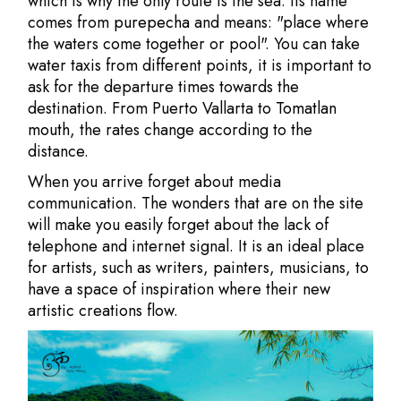
which is why the only route is the sea. Its name
comes from
purepecha
and means: "place where
the waters come together or pool". You can take
water taxis from different points, it is important to
ask for the departure times towards the
destination. From Puerto Vallarta to
Tomatlan
mouth
, the rates change according to the
distance.
When you arrive forget about media
communication. The wonders that are on the site
will make you easily forget about the lack of
telephone and internet signal. It is an ideal place
for artists, such as writers, painters, musicians, to
have a space of inspiration where their new
artistic creations flow.