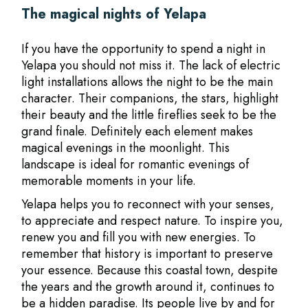
The magical nights of Yelapa
If you have the opportunity to spend a night in
Yelapa you should not miss it. The lack of electric
light installations allows the night to be the main
character. Their companions, the stars, highlight
their beauty and the little fireflies seek to be the
grand finale. Definitely each element makes
magical evenings in the moonlight. This
landscape is ideal for romantic evenings of
memorable moments in your life.
Yelapa helps you to reconnect with your senses,
to appreciate and respect nature. To inspire you,
renew you and fill you with new energies. To
remember that history is important to preserve
your essence. Because this coastal town, despite
the years and the growth around it, continues to
be a hidden paradise. Its people live by and for