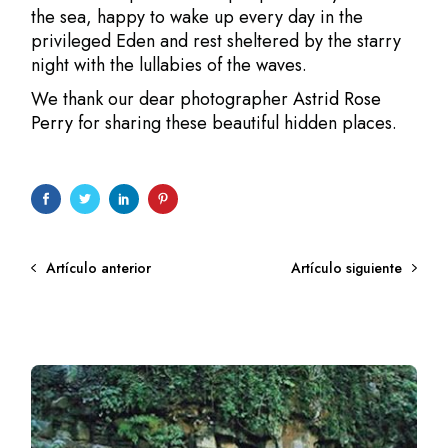
the sea, happy to wake up every day in the
privileged Eden and rest sheltered by the starry
night with the lullabies of the waves.
We thank our dear photographer
Astrid Rose
Perry
for sharing these beautiful hidden places.
Artículo anterior
Artículo siguiente