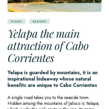
PLACES
BEACHES
Yelapa the main
attraction of Cabo
Corrientes
Yelapa is guarded by mountains, it is an
inspirational hideaway whose natural
benefits are unique to Cabo Corrientes
A single road takes you to the seaside town.
Hidden among the mountains of Jalisco is Yelapa,