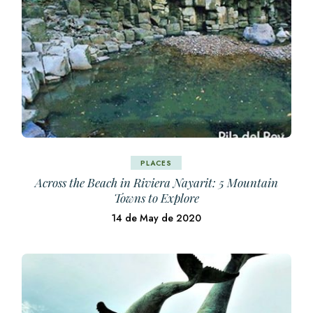
PLACES
Across the Beach in Riviera Nayarit: 5 Mountain
Towns to Explore
14 de May de 2020