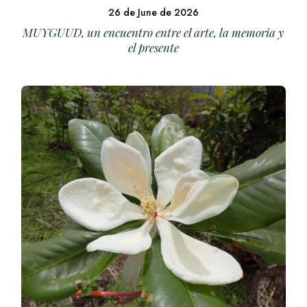
26 de June de 2026
MUYGUUD, un encuentro entre el arte, la memoria y
el presente