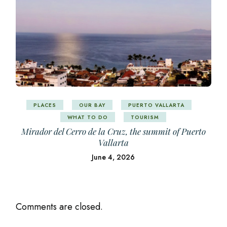
PLACES
OUR BAY
PUERTO VALLARTA
WHAT TO DO
TOURISM
Mirador del Cerro de la Cruz, the summit of Puerto
Vallarta
June 4, 2026
Comments are closed.