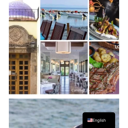
Spanish
English