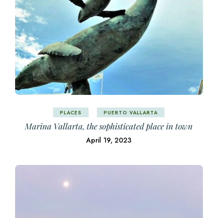
PLACES
PUERTO VALLARTA
Marina Vallarta, the sophisticated place in town
April 19, 2023