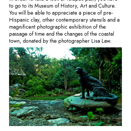
to go to its Museum of History, Art and Culture.
You will be able to appreciate a piece of pre-
Hispanic clay, other contemporary utensils and a
magnificent photographic exhibition of the
passage of time and the changes of the coastal
town, donated by the photographer
Lisa Law.