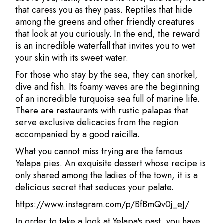
that caress you as they pass. Reptiles that hide
among the greens and other friendly creatures
that look at you curiously. In the end, the reward
is an incredible waterfall that invites you to wet
your skin with its sweet water.
For those who stay by the sea, they can snorkel,
dive and fish. Its foamy waves are the beginning
of an incredible turquoise sea full of marine life.
There are restaurants with rustic palapas that
serve exclusive delicacies from the region
accompanied by a good raicilla.
What you cannot miss trying are the famous
Yelapa pies. An exquisite dessert whose recipe is
only shared among the ladies of the town, it is a
delicious secret that seduces your palate.
https://www.instagram.com/p/BfBmQv0j_eJ/
In order to take a look at Yelapa's past, you have