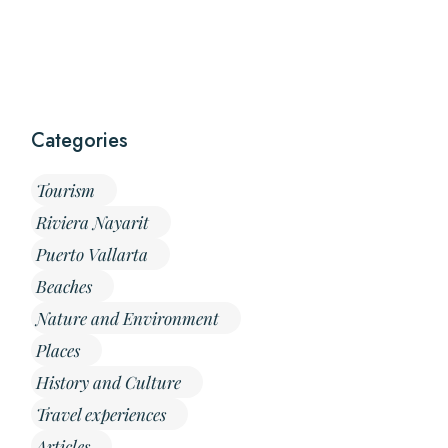
Categories
Tourism
Riviera Nayarit
Puerto Vallarta
Beaches
Nature and Environment
Places
History and Culture
Travel experiences
Articles